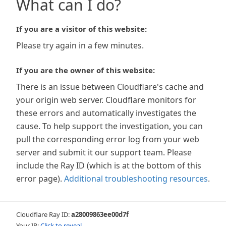
What can I do?
If you are a visitor of this website:
Please try again in a few minutes.
If you are the owner of this website:
There is an issue between Cloudflare's cache and
your origin web server. Cloudflare monitors for
these errors and automatically investigates the
cause. To help support the investigation, you can
pull the corresponding error log from your web
server and submit it our support team. Please
include the Ray ID (which is at the bottom of this
error page).
Additional troubleshooting resources
.
Cloudflare Ray ID:
a28009863ee00d7f
Your IP:
Click to reveal