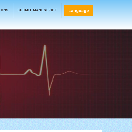
Language
TIONS
SUBMIT MANUSCRIPT
l