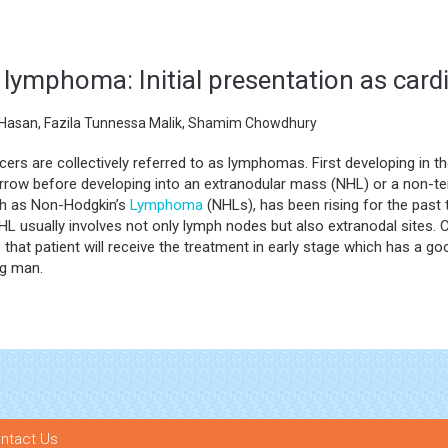
lymphoma: Initial presentation as car
l Hasan, Fazila Tunnessa Malik, Shamim Chowdhury
ers are collectively referred to as lymphomas. First developing in 
rrow before developing into an extranodular mass (NHL) or a non-t
ch as Non-Hodgkin’s
Lymphoma
(NHLs), has been rising for the past 
HL usually involves not only lymph nodes but also extranodal sites. C
o that patient will receive the treatment in early stage which has a 
ng man.
ntact Us