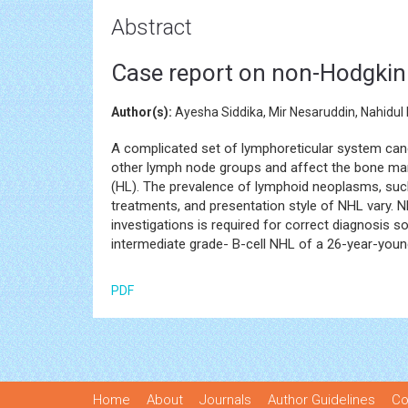
Abstract
Case report on non-Hodgkin 
Author(s):
Ayesha Siddika, Mir Nesaruddin, Nahidu
A complicated set of lymphoreticular system canc
other lymph node groups and affect the bone ma
(HL). The prevalence of lymphoid neoplasms, su
treatments, and presentation style of NHL vary. N
investigations is required for correct diagnosis s
intermediate grade- B-cell NHL of a 26-year-you
PDF
Home
About
Journals
Author Guidelines
Co