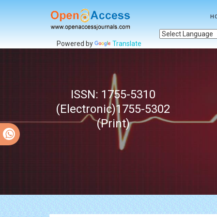
H
Powered by
Translate
ISSN: 1755-5310
(Electronic)1755-5302
(Print)