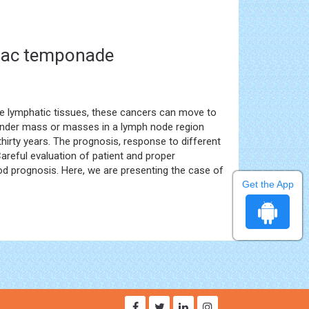
diac temponade
the lymphatic tissues, these cancers can move to
ender mass or masses in a lymph node region
thirty years. The prognosis, response to different
areful evaluation of patient and proper
good prognosis. Here, we are presenting the case of
Get the App