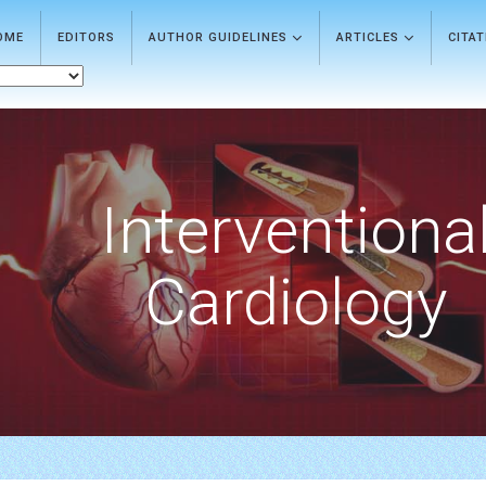
OME
EDITORS
AUTHOR GUIDELINES
ARTICLES
CITA
Interventiona
Cardiology