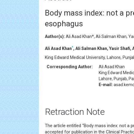
Body mass index: not a pre
esophagus
Author(s):
Ali Asad Khan*, Ali Salman Khan, Yas
*
Ali Asad Khan
, Ali Salman Khan, Yasir Shafi,
King Edward Medical University, Lahore, Punja
Corresponding Author:
Ali Asad Khan
King Edward Medica
Lahore, Punjab, Pa
E-mail:
asad.kemc
Retraction Note
The article entitled “Body mass index: not a 
accepted for publication in the Clinical Pract