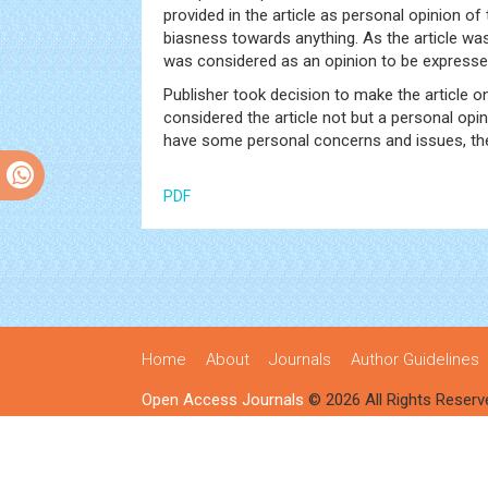
provided in the article as personal opinion o
biasness towards anything. As the article wa
was considered as an opinion to be expressed
Publisher took decision to make the article o
considered the article not but a personal opin
have some personal concerns and issues, ther
PDF
Home
About
Journals
Author Guidelines
Open Access Journals
© 2026 All Rights Reserv