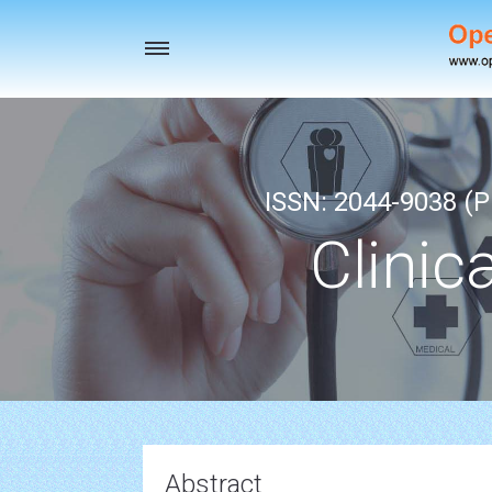
Toggle
navigation
ISSN: 2044-9038 (Pr
Clinic
Abstract