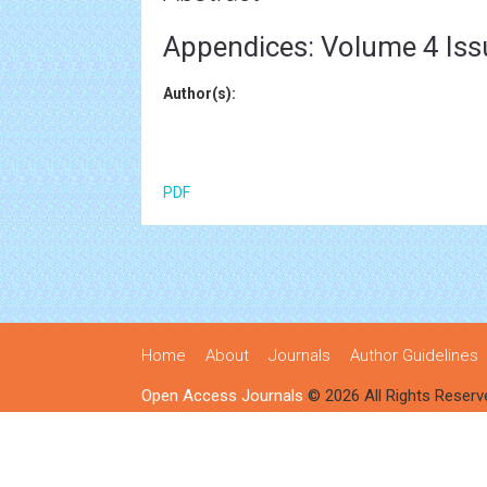
Appendices: Volume 4 Iss
Author(s):
PDF
Home
About
Journals
Author Guidelines
Open Access Journals
© 2026 All Rights Reserv