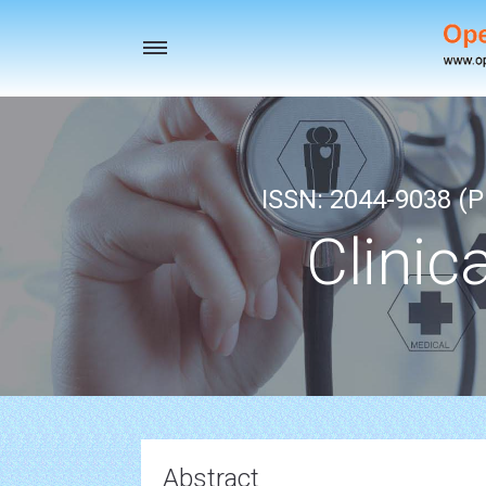
Toggle
navigation
ISSN: 2044-9038 (Pr
Clinic
Abstract