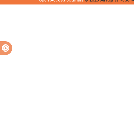
Open Access Journals
© 2026 All Rights Reserv