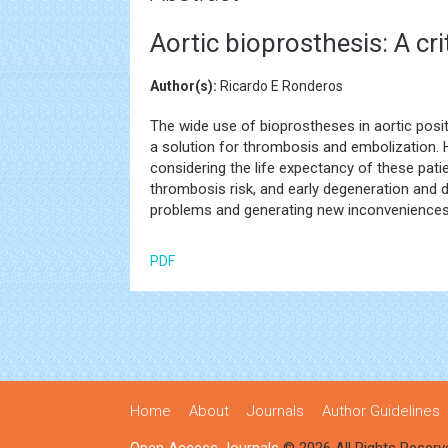
Aortic bioprosthesis: A cri
Author(s):
Ricardo E Ronderos
The wide use of bioprostheses in aortic posi
a solution for thrombosis and embolization.
considering the life expectancy of these pat
thrombosis risk, and early degeneration and 
problems and generating new inconveniences is
PDF
Home
About
Journals
Author Guidelines