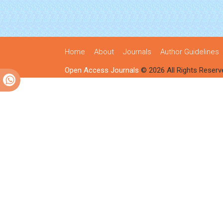
Home
About
Journals
Author Guidelines
Open Access Journals
© 2026 All Rights Reserv