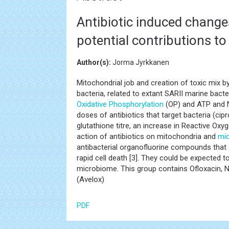
Antibiotic induced change
potential contributions to
Author(s):
Jorma Jyrkkanen
Mitochondrial job and creation of toxic mix b
bacteria, related to extant SARII marine bacte
Oxidative Phosphorylation
(OP) and ATP and N
doses of antibiotics that target bacteria (cipr
glutathione titre, an increase in Reactive Oxy
action of antibiotics on mitochondria and
mi
antibacterial organofluorine compounds that a
rapid cell death [3]. They could be expected
microbiome. This group contains Ofloxacin, No
(Avelox)
PDF