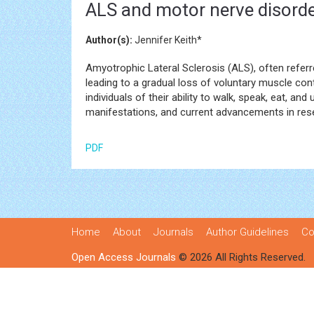
ALS and motor nerve disorde
Author(s):
Jennifer Keith*
Amyotrophic Lateral Sclerosis (ALS), often referr
leading to a gradual loss of voluntary muscle cont
individuals of their ability to walk, speak, eat, an
manifestations, and current advancements in res
PDF
Home
About
Journals
Author Guidelines
Co
Open Access Journals
© 2026 All Rights Reserved.