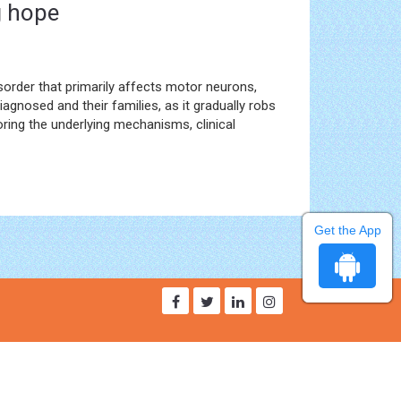
g hope
sorder that primarily affects motor neurons,
iagnosed and their families, as it gradually robs
ploring the underlying mechanisms, clinical
Get the App