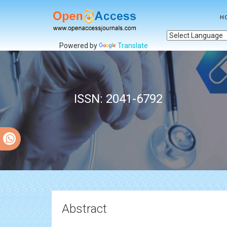
H
Powered by
Translate
ISSN: 2041-6792
Abstract