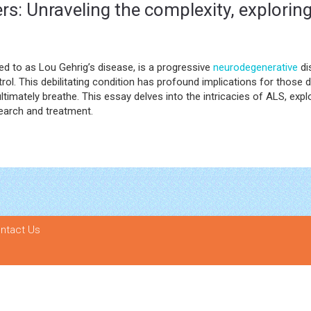
rs: Unraveling the complexity, explorin
ed to as Lou Gehrig’s disease, is a progressive
neurodegenerative
di
rol. This debilitating condition has profound implications for those d
d ultimately breathe. This essay delves into the intricacies of ALS, ex
earch and treatment.
ntact Us