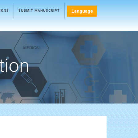
Language
TIONS
SUBMIT MANUSCRIPT
tion