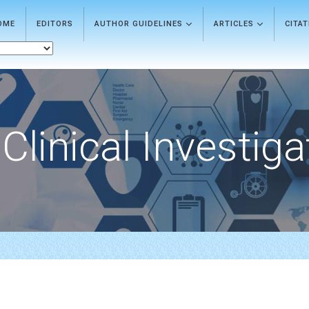
OME
EDITORS
AUTHOR GUIDELINES
ARTICLES
CITA
Clinical Investiga