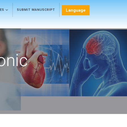
Language
LES
SUBMIT MANUSCRIPT
onic