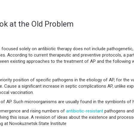
k at the Old Problem
focused solely on antibiotic therapy does not include pathogenetic
es. According to current therapeutic and preventive protocols, a par
ween existing approaches to the treatment of AP and the following 
priority position of specific pathogens in the etiology of AP, for the
se. Cause a significant increase in septic complications AP, unlike e
ccal vaccination.
y of AP. Such microorganisms are usually found in the symbionts of 
e emergence and rising numbers of
antibiotic-resistant
pathogens and a
ing this issue. A revision of ideas about the existence and processes 
ing at Novokuznetsk State Institute