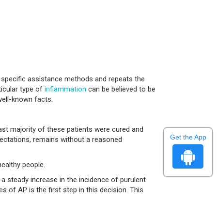
, specific assistance methods and repeats the
ticular type of
inflammation
can be believed to be
well-known facts.
 vast majority of these patients were cured and
Get the App
xpectations, remains without a reasoned
healthy people.
 steady increase in the incidence of purulent
of AP is the first step in this decision. This