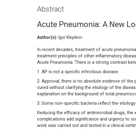
Abstract
Acute Pneumonia: A New Loo
Author(s):
Igor Klepikov
In recent decades, treatment of acute pneumonia 
treatment principles of other inflammatory diseas
Acute Pneumonia. There is a strong contrast bet
1. AP is not a specific infectious disease.
2. Approval, there is no absolute evidence of the 
cured without clarifying the etiology of the disea
explanation on the background of total pneumoco
3. Some non-specific bacteria reflect the etiolog
Reducing the efficacy of antimicrobial drugs, th
complications add significance and urgency to solv
work was carried out and tested in a clinical sett