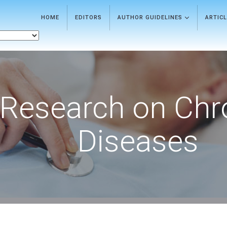
HOME
EDITORS
AUTHOR GUIDELINES
ARTIC
Research on Chr
Diseases