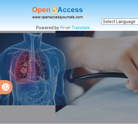
Powered by
Translate