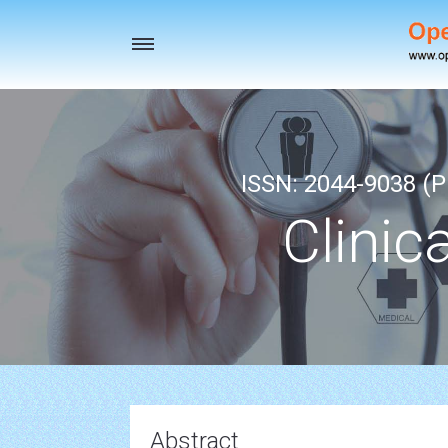
Toggle
navigation
ISSN: 2044-9038 (Pr
Clinic
Abstract