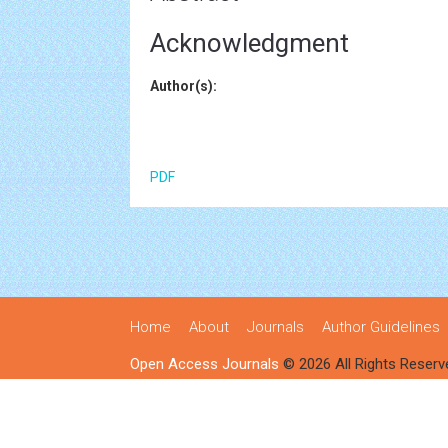
Acknowledgment
Author(s):
PDF
Home
About
Journals
Author Guidelines
Open Access Journals
© 2026 All Rights Reserv