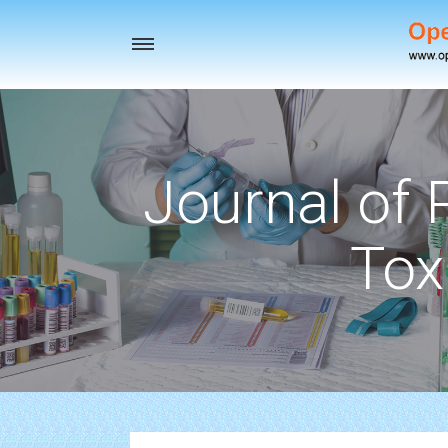
Toggle
navigation
Journal of
Tox