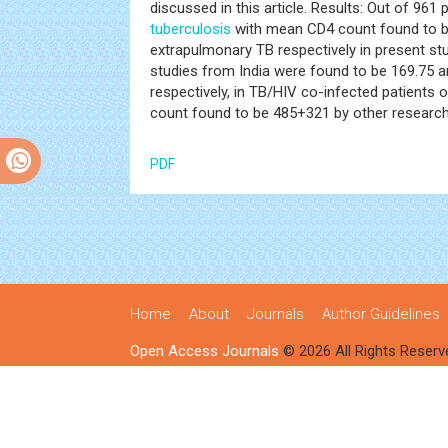
discussed in this article. Results: Out of 961
tuberculosis
with mean CD4 count found to be
extrapulmonary TB respectively in present s
studies from India were found to be 169.75 a
respectively, in TB/HIV co-infected patients
count found to be 485+321 by other research
PDF
Home
About
Journals
Author Guidelines
Open Access Journals
© 2026 All Rights Reserv