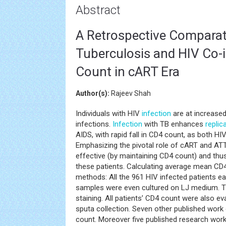
Abstract
A Retrospective Comparati
Tuberculosis and HIV Co-i
Count in cART Era
Author(s):
Rajeev Shah
Individuals with HIV
infection
are at increased
infections.
Infection
with TB enhances
replic
AIDS, with rapid fall in CD4 count, as both H
Emphasizing the pivotal role of cART and ATT 
effective (by maintaining CD4 count) and t
these patients. Calculating average mean CD4
methods: All the 961 HIV infected patients e
samples were even cultured on LJ medium. 
staining. All patients’ CD4 count were also 
sputa collection. Seven other published work 
count. Moreover five published research work