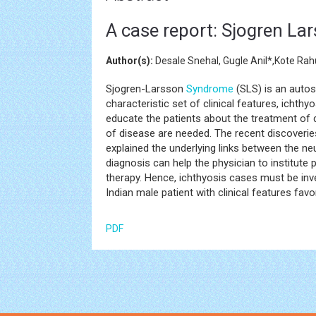
A case report: Sjogren L
Author(s):
Desale Snehal, Gugle Anil*,Kote Rah
Sjogren-Larsson
Syndrome
(SLS) is an autos
characteristic set of clinical features, ichthyo
educate the patients about the treatment of d
of disease are needed. The recent discoverie
explained the underlying links between the ne
diagnosis can help the physician to institute
therapy. Hence, ichthyosis cases must be inv
Indian male patient with clinical features fa
PDF