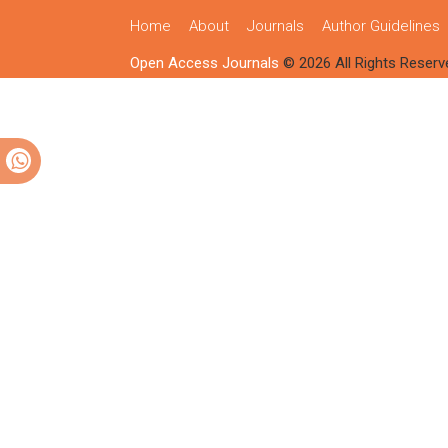
Home
About
Journals
Author Guidelines
Open Access Journals
© 2026 All Rights Reserv