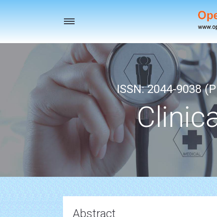
Toggle
navigation
ISSN: 2044-9038 (Pr
Clinic
Abstract