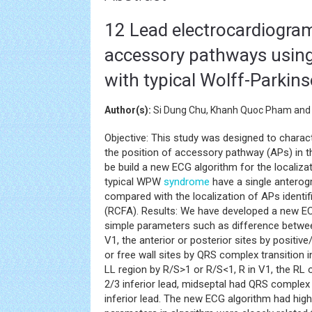
12 Lead electrocardiogram 
accessory pathways using
with typical Wolff-Parki
Author(s):
Si Dung Chu, Khanh Quoc Pham and
Objective: This study was designed to charac
the position of accessory pathway (APs) in 
be build a new ECG algorithm for the localiza
typical WPW
syndrome
have a single antero
compared with the localization of APs identif
(RCFA). Results: We have developed a new ECG
simple parameters such as difference between 
V1, the anterior or posterior sites by positive/
or free wall sites by QRS complex transition 
LL region by R/S>1 or R/S<1, R in V1, the RL 
2/3 inferior lead, midseptal had QRS complex 
inferior lead. The new ECG algorithm had hig