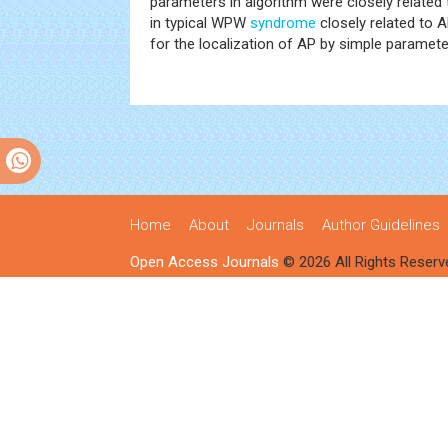
parameters in algorithm were closely related
in typical WPW
syndrome
closely related to 
for the localization of AP by simple paramete
Home
About
Journals
Author Guidelines
Open Access Journals
© 2026 All Rights Reserv